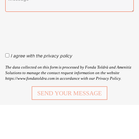
I agree with the privacy policy
The data collected on this form is processed by Fonda Toldrà and Amenitiz
Solutions to manage the contact request information on the website
https://www.fondatoldra.com in accordance with our Privacy Policy.