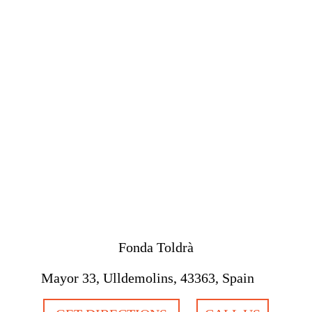
Fonda Toldrà
Mayor 33, Ulldemolins, 43363, Spain