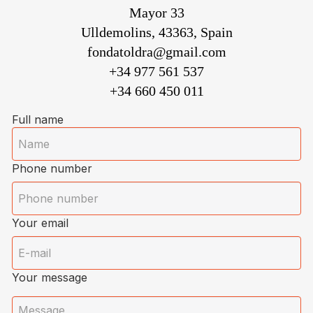
Mayor 33
Ulldemolins, 43363, Spain
fondatoldra@gmail.com
+34 977 561 537
+34 660 450 011
Full name
Phone number
Your email
Your message