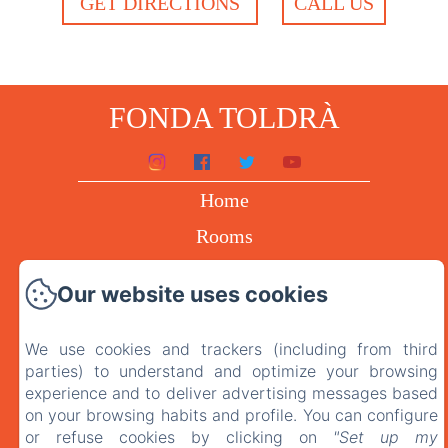
GET DIRECTIONS
CALL US
FONDA TOLDRÀ
Home
Rooms
The restaurant
Our website uses cookies
Contact
Privacy policy
We use cookies and trackers (including from third
parties) to understand and optimize your browsing
Legal advice
experience and to deliver advertising messages based
on your browsing habits and profile. You can configure
or refuse cookies by clicking on
"Set up my