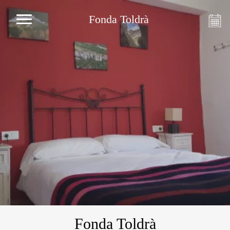
Fonda Toldrà
Fonda Toldrà