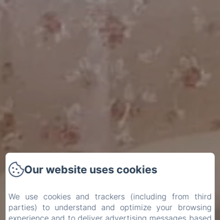
Our website uses cookies
We use cookies and trackers (including from third
parties) to understand and optimize your browsing
experience and to deliver advertising messages based