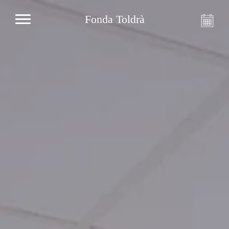
Fonda Toldrà