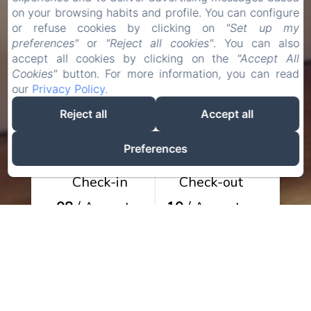
on your browsing habits and profile. You can configure
or refuse cookies by clicking on
"Set up my
preferences"
or
"Reject all cookies"
. You can also
accept all cookies by clicking on the
"Accept All
Cookies"
button. For more information, you can read
our
Privacy Policy
.
Reject all
Accept all
Preferences
Check-in
Check-out
08
/ August
10
/ August
Adults