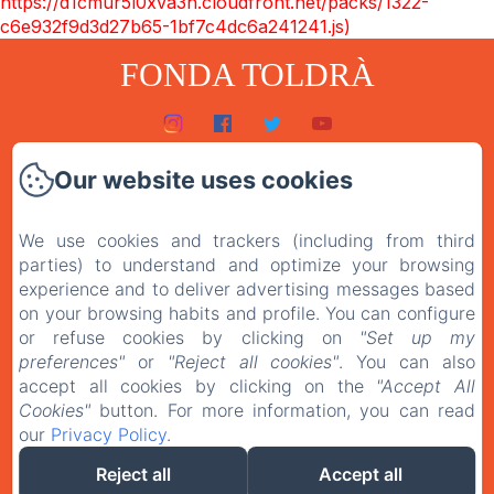
https://d1cmur5l0xva3h.cloudfront.net/packs/1322-
c6e932f9d3d27b65-1bf7c4dc6a241241.js)
FONDA TOLDRÀ
Inici
Our website uses cookies
Habitacions
We use cookies and trackers (including from third
El restaurant
parties) to understand and optimize your browsing
Contacte
experience and to deliver advertising messages based
on your browsing habits and profile. You can configure
Política de privacitat
or refuse cookies by clicking on
"Set up my
preferences"
or
"Reject all cookies"
. You can also
Avís legal
accept all cookies by clicking on the
"Accept All
Cookies"
button. For more information, you can read
our
Privacy Policy
.
EN
ES
CA
Reject all
Accept all