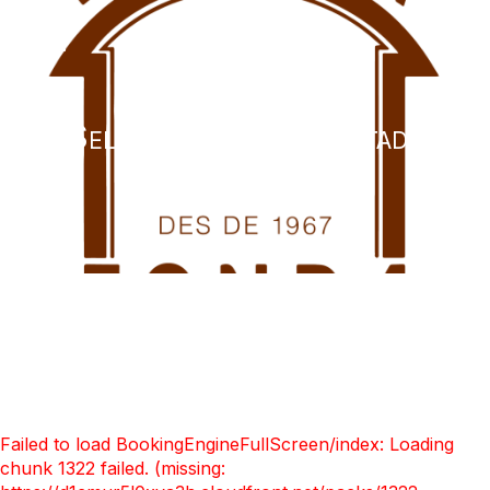
Fonda Toldrà
Selecciona la teva estada
Failed to load BookingEngineFullScreen/index: Loading
chunk 1322 failed. (missing: