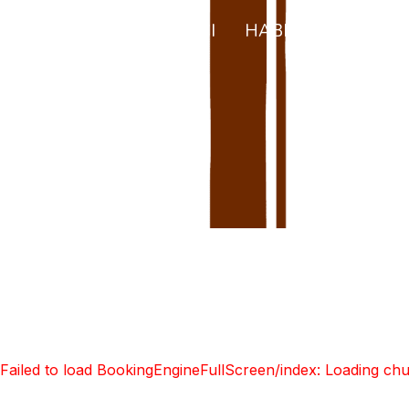
CA
INICI
HABITACIONS
E
S
Failed to load BookingEngineFullScreen/index: Loading ch