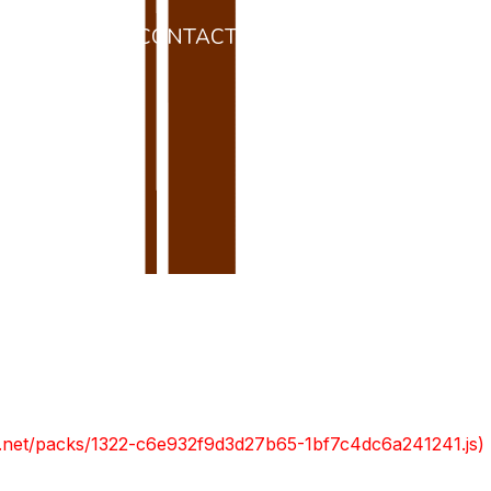
 L’ENTORN
CONTACTE
RESERVAR
da
ont.net/packs/1322-c6e932f9d3d27b65-1bf7c4dc6a241241.js)