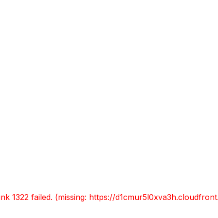
L RESTAURANT
LA FONDA
ULLDEMOLINS I
elecciona la teva esta
unk 1322 failed. (missing: https://d1cmur5l0xva3h.cloudfr