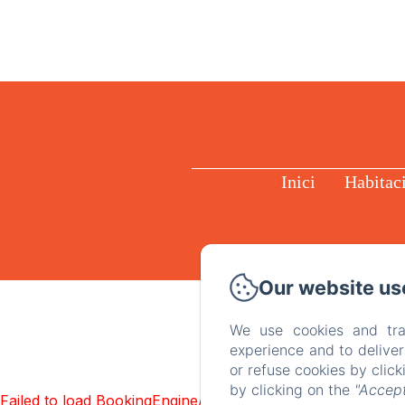
Inici
Habitac
Our website us
We use cookies and tra
experience and to delive
or refuse cookies by clic
by clicking on the
"Accept
Failed to load BookingEngine/index: Loading chunk 1322 f