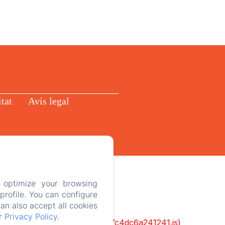
itat
Avís legal
 optimize your browsing
rofile. You can configure
can also accept all cookies
ur
Privacy Policy
.
cks/1322-c6e932f9d3d27b65-1bf7c4dc6a241241.js)