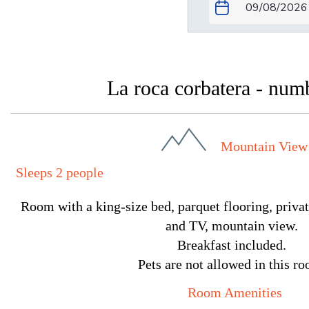
La roca corbatera - num
Mountain View
Sleeps 2 people
Room with a king-size bed, parquet flooring, privat
and TV, mountain view.
Breakfast included.
Pets are not allowed in this r
Room Amenities