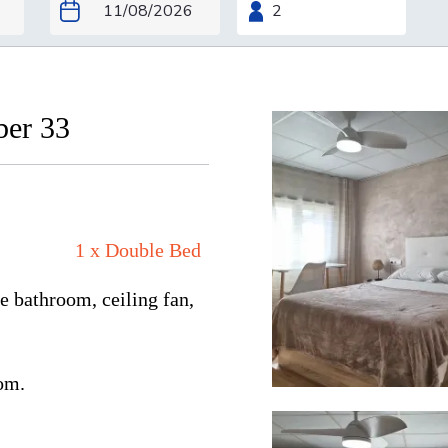
ber 33
1 x Double Bed
e bathroom, ceiling fan,
oom.