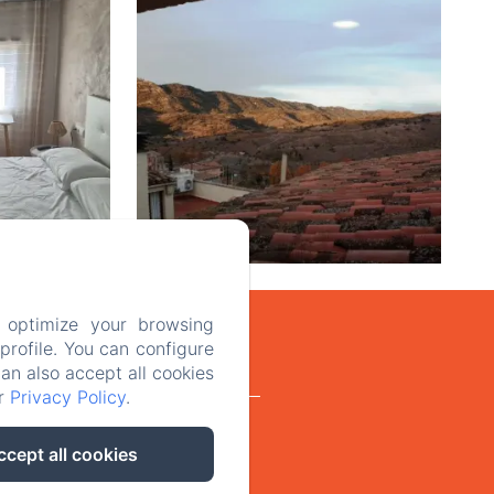
 optimize your browsing
rofile. You can configure
can also accept all cookies
ur
Privacy Policy
.
Legal advice
ccept all cookies