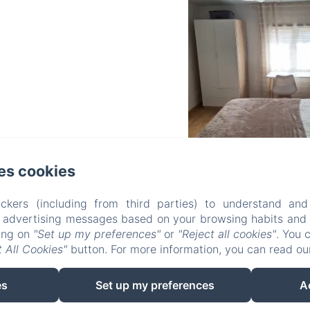
es cookies
FONDA TOLDRÀ
ckers (including from third parties) to understand and
r advertising messages based on your browsing habits and p
king on
"Set up my preferences"
or
"Reject all cookies"
. You 
 All Cookies"
button. For more information, you can read o
oms
The restaurant
Contact
Privacy policy
es
Set up my preferences
A
EN
ES
CA