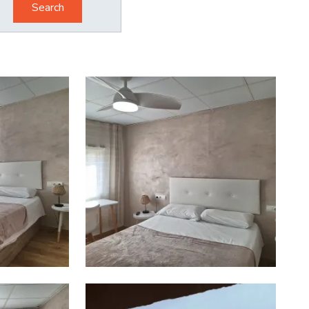
Search