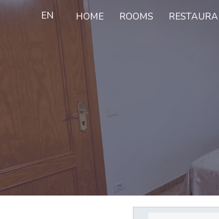
EN
HOME
ROOMS
RESTAURA