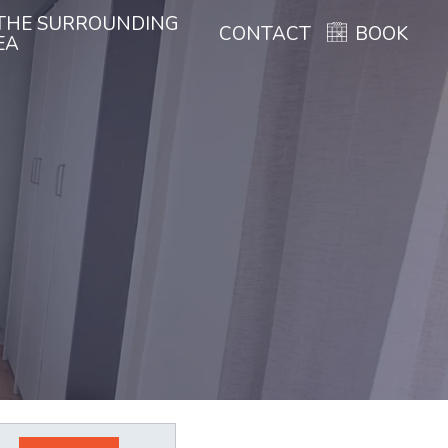
THE SURROUNDING
CONTACT
BOOK
EA