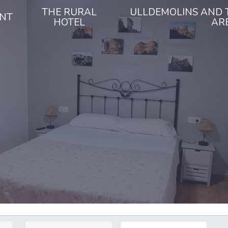
THE RURAL
ULLDEMOLINS AND 
NT
HOTEL
AR