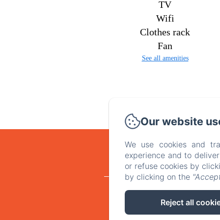
TV
Wifi
Clothes rack
Fan
See all amenities
Our website us
We use cookies and tra
experience and to delive
or refuse cookies by clic
by clicking on the
"Accept
Home
Ro
Reject all cooki