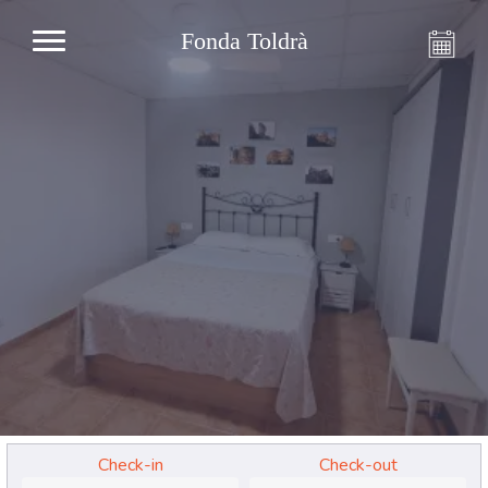
Fonda Toldrà
Check-in
Check-out