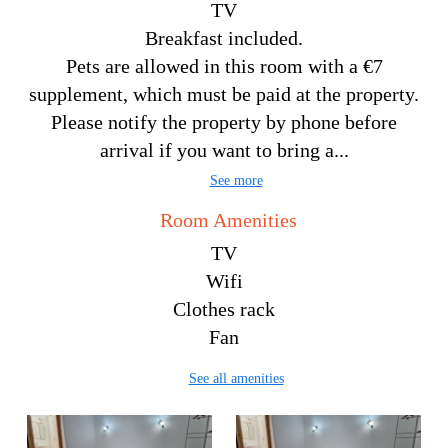
TV
Breakfast included.
Pets are allowed in this room with a €7
supplement, which must be paid at the property.
Please notify the property by phone before
arrival if you want to bring a...
See more
Room Amenities
TV
Wifi
Clothes rack
Fan
See all amenities