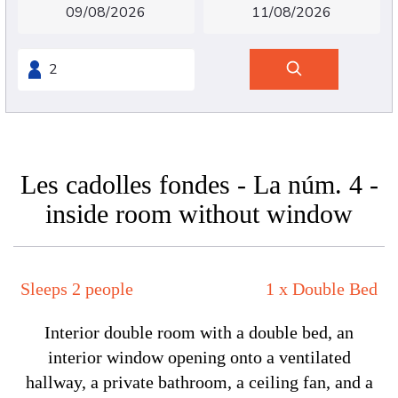
Les cadolles fondes - La núm. 4 -
inside room without window
Sleeps 2 people
1 x Double Bed
Interior double room with a double bed, an
interior window opening onto a ventilated
hallway, a private bathroom, a ceiling fan, and a