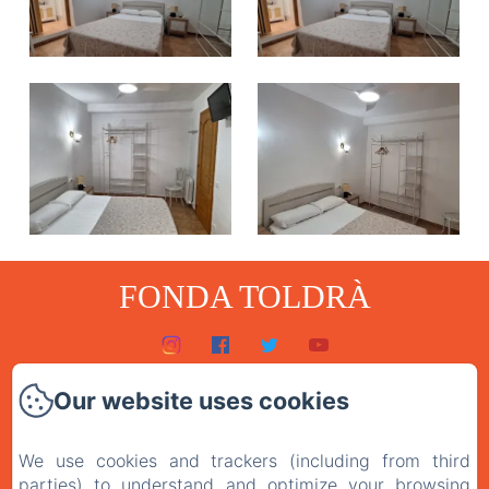
FONDA TOLDRÀ
Home
Our website uses cookies
Rooms
We use cookies and trackers (including from third
The restaurant
parties) to understand and optimize your browsing